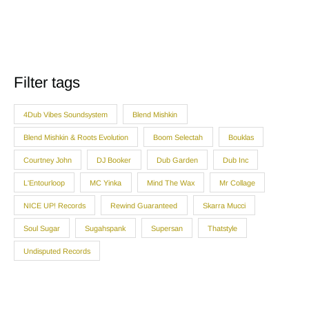
Filter tags
4Dub Vibes Soundsystem
Blend Mishkin
Blend Mishkin & Roots Evolution
Boom Selectah
Bouklas
Courtney John
DJ Booker
Dub Garden
Dub Inc
L'Entourloop
MC Yinka
Mind The Wax
Mr Collage
NICE UP! Records
Rewind Guaranteed
Skarra Mucci
Soul Sugar
Sugahspank
Supersan
Thatstyle
Undisputed Records