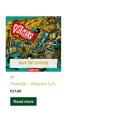
OUT OF STOCK
LP
Thatstyle – Dubyard (LP)
€
17,00
Read more