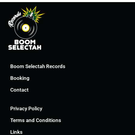
Boom Selectah Records
Booking
Contact
Privacy Policy
Terms and Conditions
Links