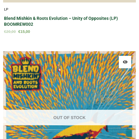
LP
Blend Mishkin & Roots Evolution – Unity of Opposites (LP)
BOOMREW002
€
20,00
€
15,00
OUT OF STOCK