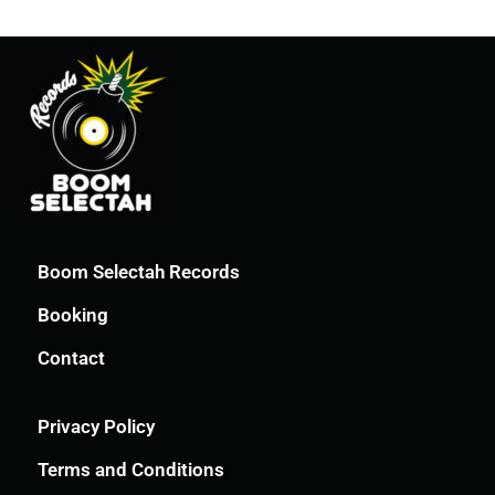
Boom Selectah Records
Booking
Contact
Privacy Policy
Terms and Conditions