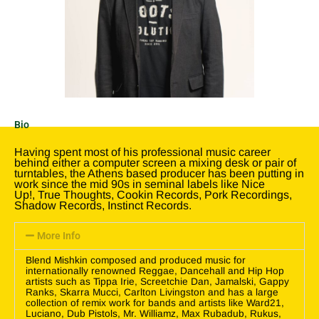
Bio
Having spent most of his professional music career
behind either a computer screen a mixing desk or pair of
turntables, the Athens based producer has been putting in
work since the mid 90s in seminal labels like Nice
Up!, True Thoughts, Cookin Records, Pork Recordings,
Shadow Records, Instinct Records.
More Info
Blend Mishkin composed and produced music for
internationally renowned Reggae, Dancehall and Hip Hop
artists such as Tippa Irie, Screetchie Dan, Jamalski, Gappy
Ranks, Skarra Mucci, Carlton Livingston and has a large
collection of remix work for bands and artists like Ward21,
Luciano, Dub Pistols, Mr. Williamz, Max Rubadub, Rukus,