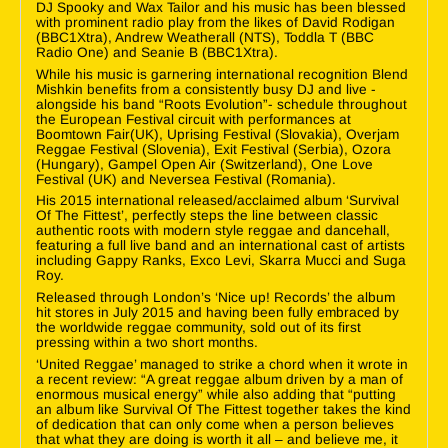
DJ Spooky and Wax Tailor and his music has been blessed
with prominent radio play from the likes of David Rodigan
(BBC1Xtra), Andrew Weatherall (NTS), Toddla T (BBC
Radio One) and Seanie B (BBC1Xtra).
While his music is garnering international recognition Blend
Mishkin benefits from a consistently busy DJ and live -
alongside his band “Roots Evolution”- schedule throughout
the European Festival circuit with performances at
Boomtown Fair(UK), Uprising Festival (Slovakia), Overjam
Reggae Festival (Slovenia), Exit Festival (Serbia), Ozora
(Hungary), Gampel Open Air (Switzerland), One Love
Festival (UK) and Neversea Festival (Romania).
His 2015 international released/acclaimed album ‘Survival
Of The Fittest’, perfectly steps the line between classic
authentic roots with modern style reggae and dancehall,
featuring a full live band and an international cast of artists
including Gappy Ranks, Exco Levi, Skarra Mucci and Suga
Roy.
Released through London’s ‘Nice up! Records’ the album
hit stores in July 2015 and having been fully embraced by
the worldwide reggae community, sold out of its first
pressing within a two short months.
‘United Reggae’ managed to strike a chord when it wrote in
a recent review: “A great reggae album driven by a man of
enormous musical energy” while also adding that “putting
an album like Survival Of The Fittest together takes the kind
of dedication that can only come when a person believes
that what they are doing is worth it all – and believe me, it