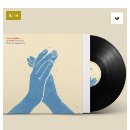
Sale!