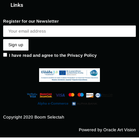
Links
Register for our Newsletter
I have read and agree to the Privacy Policy
Copyright 2020 Boom Selectah
Powered by Oracle Art Vision