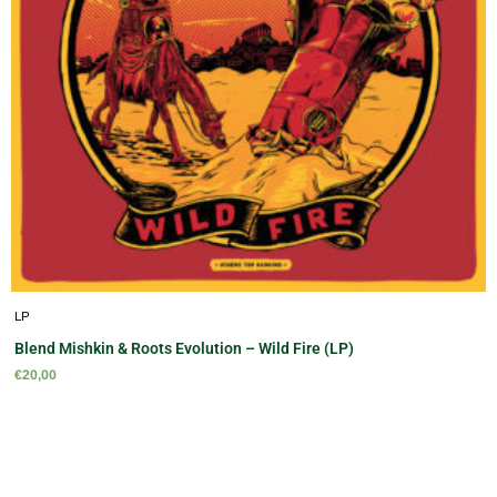
LP
Blend Mishkin & Roots Evolution – Wild Fire (LP)
€
20,00