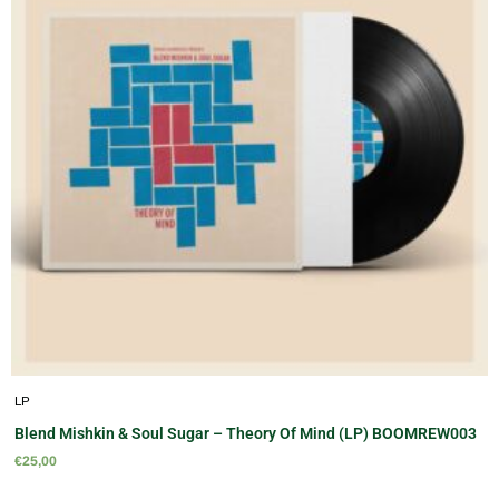
LP
Blend Mishkin & Soul Sugar – Theory Of Mind (LP) BOOMREW003
€
25,00