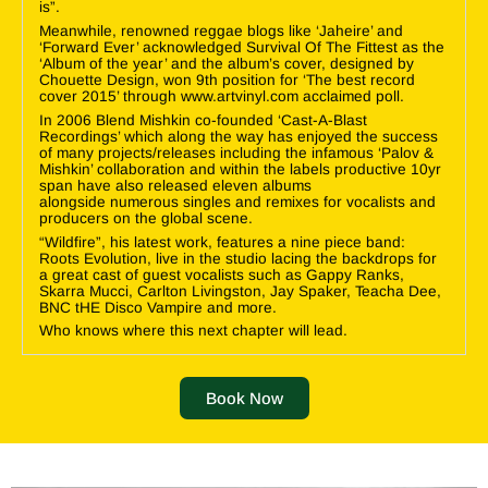
is”.
Meanwhile, renowned reggae blogs like ‘Jaheire’ and
‘Forward Ever’ acknowledged Survival Of The Fittest as the
‘Album of the year’ and the album’s cover, designed by
Chouette Design, won 9th position for ‘The best record
cover 2015’ through www.artvinyl.com acclaimed poll.
In 2006 Blend Mishkin co-founded ‘Cast-A-Blast
Recordings’ which along the way has enjoyed the success
of many projects/releases including the infamous ‘Palov &
Mishkin’ collaboration and within the labels productive 10yr
span have also released eleven albums
alongside numerous singles and remixes for vocalists and
producers on the global scene.
“Wildfire”, his latest work, features a nine piece band:
Roots Evolution, live in the studio lacing the backdrops for
a great cast of guest vocalists such as Gappy Ranks,
Skarra Mucci, Carlton Livingston, Jay Spaker, Teacha Dee,
BNC tHE Disco Vampire and more.
Who knows where this next chapter will lead.
Book Now