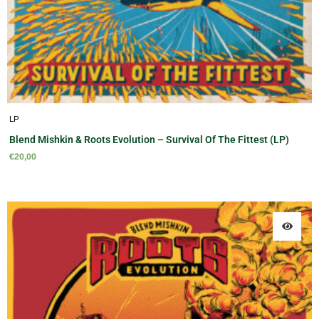
LP
Blend Mishkin & Roots Evolution – Survival Of The Fittest (LP)
€
20,00