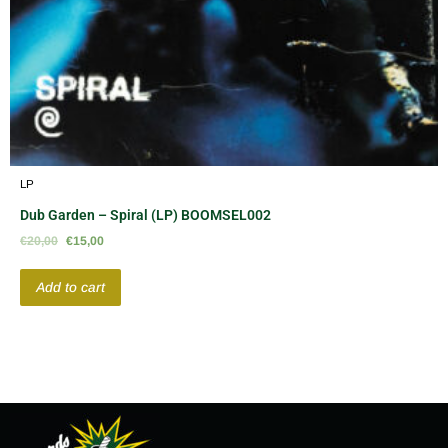
LP
Dub Garden – Spiral (LP) BOOMSEL002
€
20,00
€
15,00
Add to cart