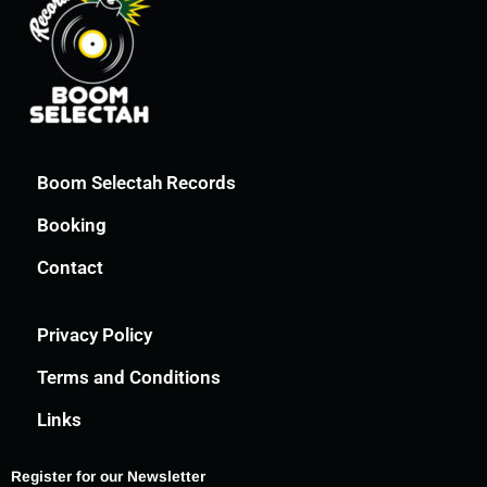
Boom Selectah Records
Booking
Contact
Privacy Policy
Terms and Conditions
Links
Register for our Newsletter