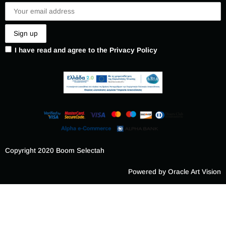
I have read and agree to the Privacy Policy
Copyright 2020 Boom Selectah
Powered by Oracle Art Vision