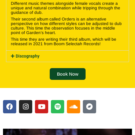
Different music themes alongside female vocals create a
unique and natural combination while tripping through the
guidance of dub.
Their second album called Orders is an alternative
perspective on how different styles can be adjusted to dub
culture. This time the observation focuses in the middle
point of Garden’s heart.
This time they are writing their third album, which will be
released in 2021 from Boom Selectah Records!
Discography
Book Now
F
I
Y
S
S
B
a
n
o
p
o
a
c
s
u
o
u
n
e
t
t
t
n
d
b
a
u
i
d
c