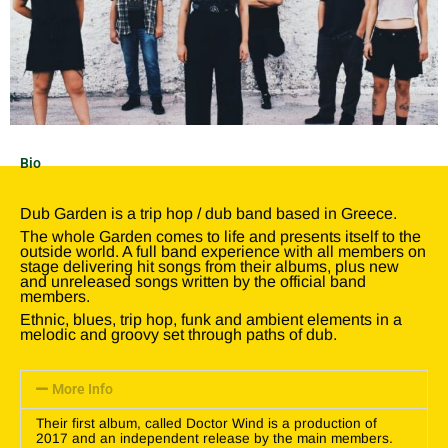
Bio
Dub Garden is a trip hop / dub band based in Greece.
The whole Garden comes to life and presents itself to the
outside world. A full band experience with all members on
stage delivering hit songs from their albums, plus new
and unreleased songs written by the official band
members.
Ethnic, blues, trip hop, funk and ambient elements in a
melodic and groovy set through paths of dub.
More Info
Their first album, called Doctor Wind is a production of
2017 and an independent release by the main members.