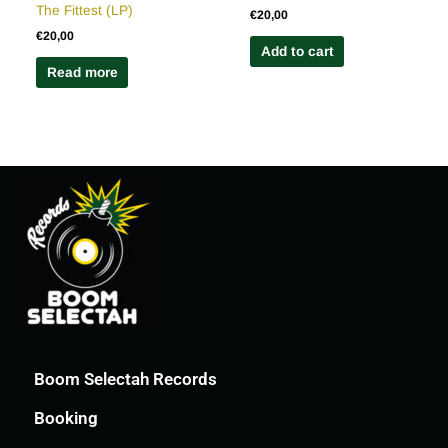
The Fittest (LP)
€
20,00
€
20,00
Add to cart
Read more
Boom Selectah Records
Booking