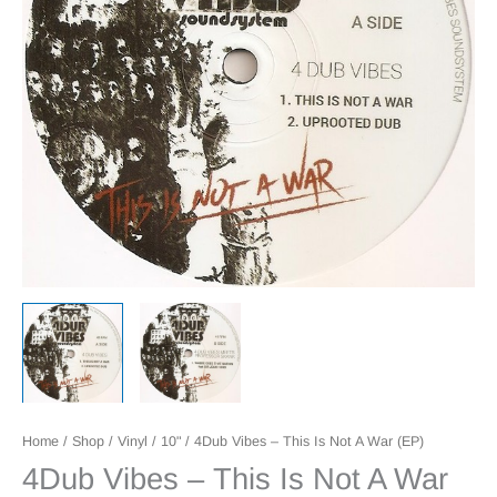
Home
/
Shop
/
Vinyl
/
10"
/ 4Dub Vibes – This Is Not A War (EP)
4Dub Vibes – This Is Not A War