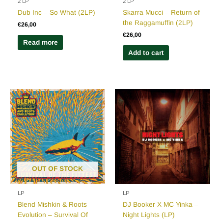
2 LP
2 LP
Dub Inc – So What (2LP)
Skarra Mucci – Return of
the Raggamuffin (2LP)
€
26,00
€
26,00
Read more
Add to cart
OUT OF STOCK
LP
LP
Blend Mishkin & Roots
DJ Booker X MC Yinka –
Evolution – Survival Of
Night Lights (LP)