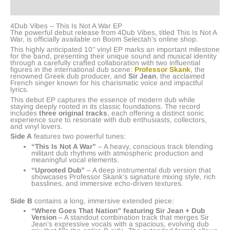
Reviews (0)
4Dub Vibes – This Is Not A War EP
The powerful debut release from 4Dub Vibes, titled This Is Not A
War, is officially available on Boom Selectah’s online shop.
This highly anticipated 10’’ vinyl EP marks an important milestone
for the band, presenting their unique sound and musical identity
through a carefully crafted collaboration with two influential
figures in the international dub scene:
Professor Skank
, the
renowned Greek dub producer, and
Sir Jean
, the acclaimed
French singer known for his charismatic voice and impactful
lyrics.
This debut EP captures the essence of modern dub while
staying deeply rooted in its classic foundations. The record
includes
three original tracks
, each offering a distinct sonic
experience sure to resonate with dub enthusiasts, collectors,
and vinyl lovers.
Side A
features two powerful tunes:
“This Is Not A War”
– A heavy, conscious track blending
militant dub rhythms with atmospheric production and
meaningful vocal elements.
“Uprooted Dub”
– A deep instrumental dub version that
showcases Professor Skank’s signature mixing style, rich
basslines, and immersive echo-driven textures.
Side B
contains a long, immersive extended piece:
“Where Goes That Nation” featuring Sir Jean + Dub
Version
– A standout combination track that merges Sir
Jean’s expressive vocals with a spacious, evolving dub