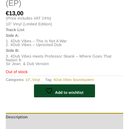
(EP)
€
13,00
(Price includes VAT 24%)
10” Vinyl (Limited Edition)
Track List
Side A:
1. 4Dub Vibes – This Is Not A War
2. 4Dub Vibes – Uprooted Dub
Side B:
3. 4Dub Vibes meets Professor Skank – Where Goes That
Nation ft.
Sir Jean & Dub Version
Out of stock
Categories:
10"
,
Vinyl
Tag:
4Dub Vibes Soundsystem
Add to wishlist
Description
Additional information