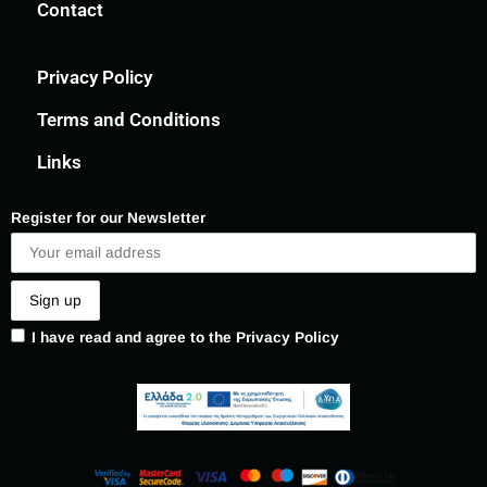
Contact
Privacy Policy
Terms and Conditions
Links
Register for our Newsletter
I have read and agree to the Privacy Policy