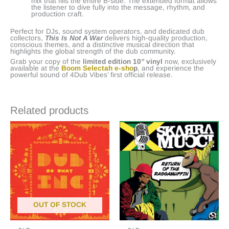
mix that fills the entire B-side. The extended format allows
the listener to dive fully into the message, rhythm, and
production craft.
Perfect for DJs, sound system operators, and dedicated dub
collectors,
This Is Not A War
delivers high-quality production,
conscious themes, and a distinctive musical direction that
highlights the global strength of the dub community.
Grab your copy of the
limited edition 10’’ vinyl
now, exclusively
available at the
Boom Selectah e-sho
p
, and experience the
powerful sound of 4Dub Vibes’ first official release.
Related products
OUT OF STOCK